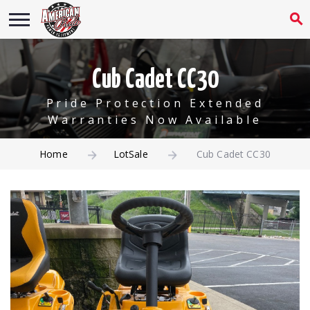
Cub Cadet CC30
Pride Protection Extended
Warranties Now Available
Home
LotSale
Cub Cadet CC30