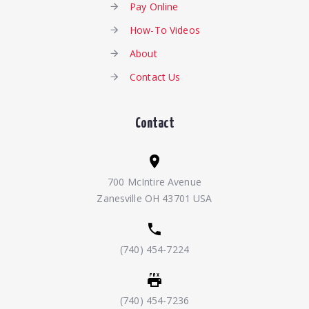
Pay Online
How-To Videos
About
Contact Us
Contact
700 McIntire Avenue
Zanesville OH 43701 USA
(740) 454-7224
(740) 454-7236