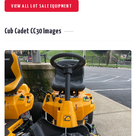
VIEW ALL LOT SALE EQUIPMENT
Cub Cadet CC30 Images