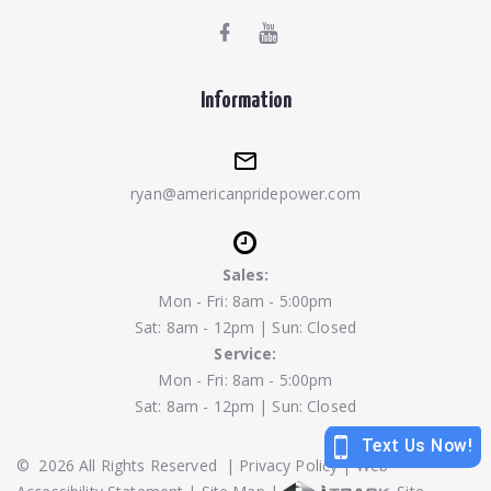
Information
ryan@americanpridepower.com
Sales:
Mon - Fri: 8am - 5:00pm
Sat: 8am - 12pm | Sun: Closed
Service:
Mon - Fri: 8am - 5:00pm
Sat: 8am - 12pm | Sun: Closed
©
2026
All Rights Reserved
|
Privacy Policy
|
Web