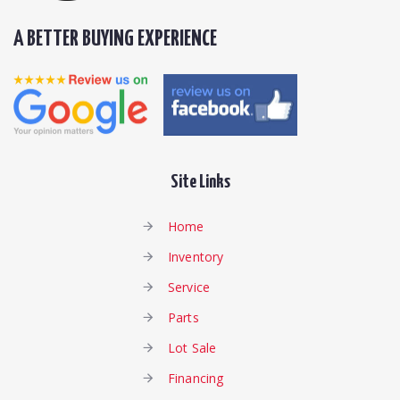
A BETTER BUYING EXPERIENCE
Site Links
Home
Inventory
Service
Parts
Lot Sale
Financing