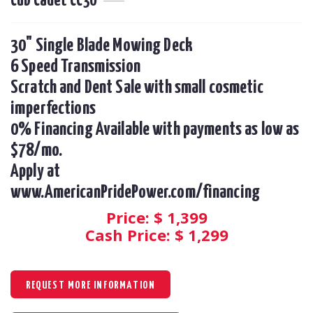
Cub Cadet CC30
30" Single Blade Mowing Deck

6 Speed Transmission

Scratch and Dent Sale with small cosmetic 
imperfections

0% Financing Available with payments as low as 
$78/mo.  

Apply at 
www.AmericanPridePower.com/financing
Price: $
1,399
Cash Price: $
1,299
REQUEST MORE INFORMATION